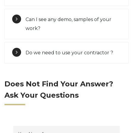
Can I see any demo, samples of your
work?
Do we need to use your contractor ?
Does Not Find Your Answer?
Ask Your Questions