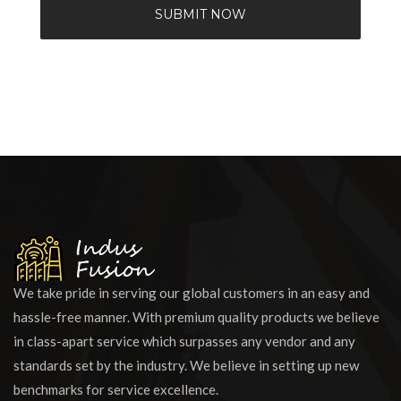
SUBMIT NOW
We take pride in serving our global customers in an easy and
hassle-free manner. With premium quality products we believe
in class-apart service which surpasses any vendor and any
standards set by the industry. We believe in setting up new
benchmarks for service excellence.