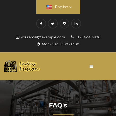
English
youremail@example.com
+1 234-567-890
Mon - Sat : 8:00 - 17:00
FAQ's