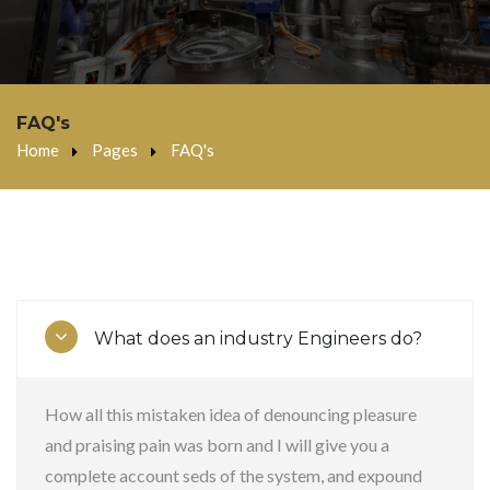
FAQ's
Home
Pages
FAQ's
What does an industry Engineers do?
How all this mistaken idea of denouncing pleasure
and praising pain was born and I will give you a
complete account seds of the system, and expound