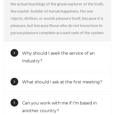
the actual teachings of the great explorer of the truth,
the master-builder of human happiness. No one
rejects, dislikes, or avoids pleasure itself, because it is
pleasure, but because those who do not know how to
pursue pleasure complete account seds of the system.
Why should I seek the service of an
Industry?
What should I ask at the first meeting?
Can you work with me if I’m based in
another country?