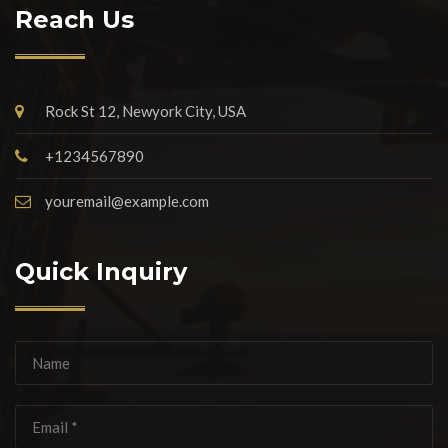
Reach Us
Rock St 12, Newyork City, USA
+1234567890
youremail@example.com
Quick Inquiry