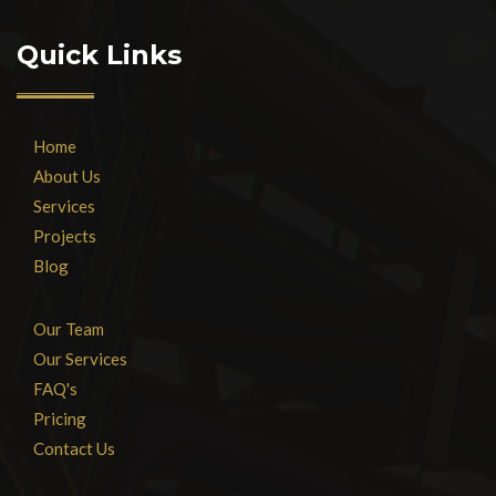
Quick Links
Home
About Us
Services
Projects
Blog
Our Team
Our Services
FAQ's
Pricing
Contact Us