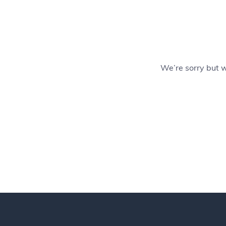
We’re sorry but 