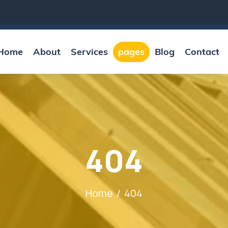
Home
About
Services
pages
Blog
Contact
404
Home
404