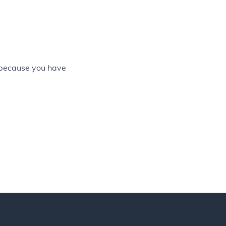
 because you have