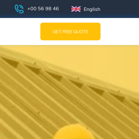
+00 56 98 46
English
GET FREE QUOTE