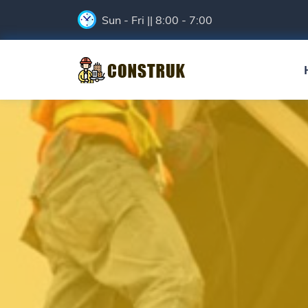
Sun - Fri || 8:00 - 7:00