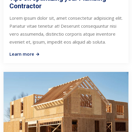
Contractor
Lorem ipsum dolor sit, amet consectetur adipisicing elit.
Pariatur vitae tenetur at! Deserunt consequuntur nisi
vero assumenda, distinctio corporis atque inventore
eveniet et, ipsum, impedit eos aliquid ab soluta.
Learn more