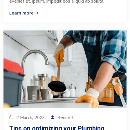
eveniet et, ipsum, impedit eos aliquid ab soluta.
Learn more
2 March, 2023
Bennett
Tips on optimizing your Plumbing