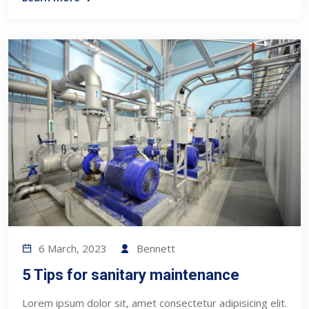
6 March, 2023
Bennett
5 Tips for sanitary maintenance
Lorem ipsum dolor sit, amet consectetur adipisicing elit.