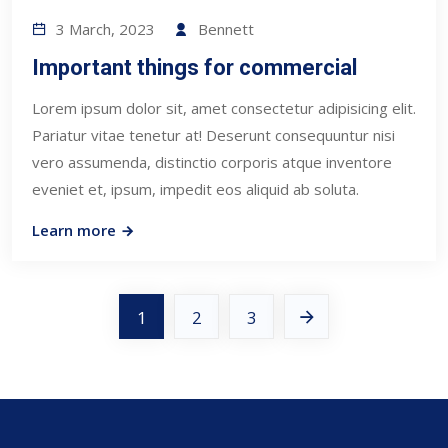
3 March, 2023
Bennett
Important things for commercial
Lorem ipsum dolor sit, amet consectetur adipisicing elit.
Pariatur vitae tenetur at! Deserunt consequuntur nisi
vero assumenda, distinctio corporis atque inventore
eveniet et, ipsum, impedit eos aliquid ab soluta.
Learn more
1
2
3