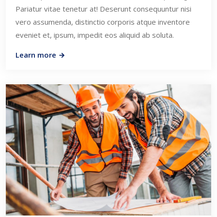
Pariatur vitae tenetur at! Deserunt consequuntur nisi
vero assumenda, distinctio corporis atque inventore
eveniet et, ipsum, impedit eos aliquid ab soluta.
Learn more