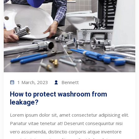
1 March, 2023
Bennett
How to protect washroom from
leakage?
Lorem ipsum dolor sit, amet consectetur adipisicing elit.
Pariatur vitae tenetur at! Deserunt consequuntur nisi
vero assumenda, distinctio corporis atque inventore