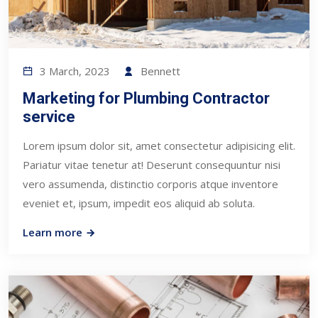
3 March, 2023
Bennett
Marketing for Plumbing Contractor
service
Lorem ipsum dolor sit, amet consectetur adipisicing elit.
Pariatur vitae tenetur at! Deserunt consequuntur nisi
vero assumenda, distinctio corporis atque inventore
eveniet et, ipsum, impedit eos aliquid ab soluta.
Learn more