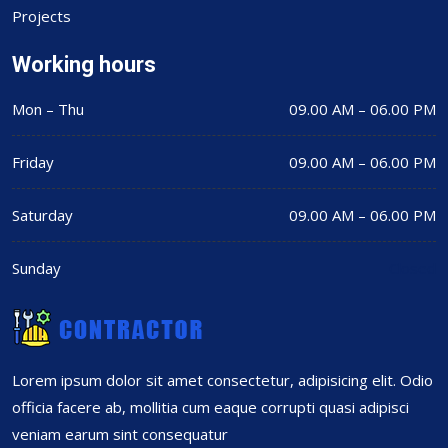
Projects
Working hours
Mon – Thu
09.00 AM – 06.00 PM
Friday
09.00 AM – 06.00 PM
Saturday
09.00 AM – 06.00 PM
Sunday
Closed
Lorem ipsum dolor sit amet consectetur, adipisicing elit. Odio
officia facere ab, mollitia cum eaque corrupti quasi adipisci
veniam earum sint consequatur