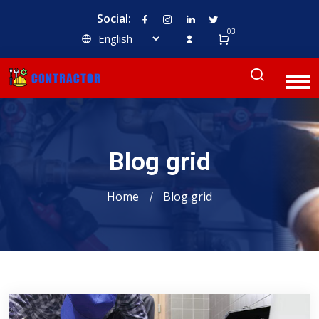
Social:
03
Blog grid
Home
Blog grid