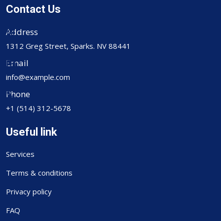
Contact Us
Address
1312 Greg Street, Sparks. NV 88441
Email
info@example.com
Phone
+1 (514) 312-5678
Useful link
Services
Terms & conditions
Privacy policy
FAQ