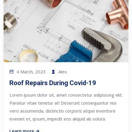
4 March, 2023
Alex
Roof Repairs During Covid-19
Lorem ipsum dolor sit, amet consectetur adipisicing elit.
Pariatur vitae tenetur at! Deserunt consequuntur nisi
vero assumenda, distinctio corporis atque inventore
eveniet et, ipsum, impedit eos aliquid ab soluta.
Learn more