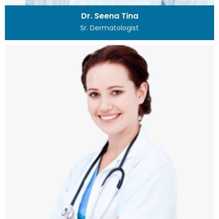
Dr. Seena Tina
Sr. Dermatologist