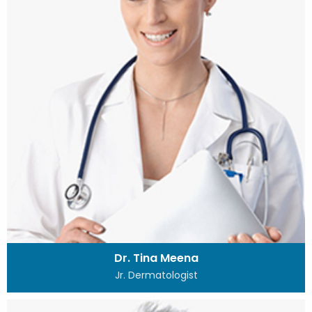
Dr. Tina Meena
Jr. Dermatologist