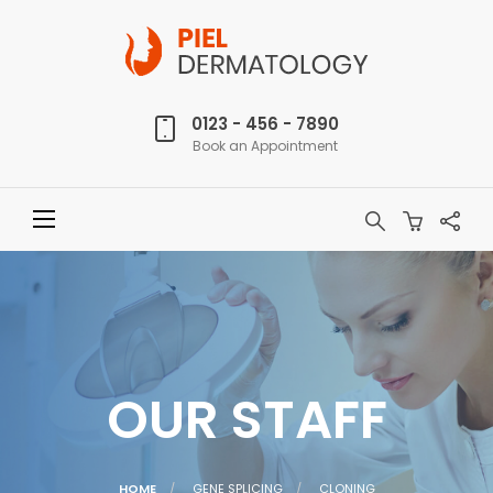
0123 - 456 - 7890
Book an Appointment
OUR STAFF
CURRENT:
HOME
GENE SPLICING
CLONING