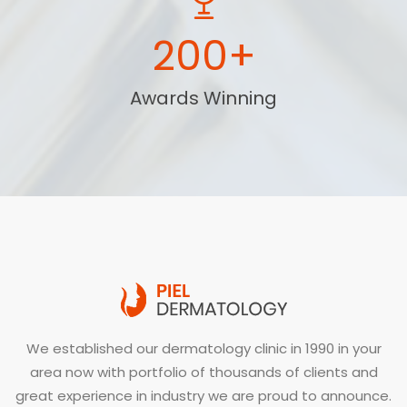
200+
Awards Winning
We established our dermatology clinic in 1990 in your
area now with portfolio of thousands of clients and
great experience in industry we are proud to announce.