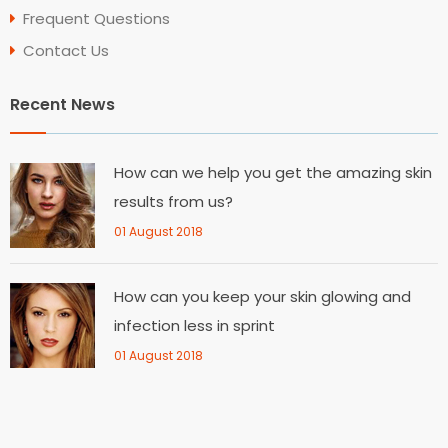
Frequent Questions
Contact Us
Recent News
How can we help you get the amazing skin
results from us?
01 August 2018
How can you keep your skin glowing and
infection less in sprint
01 August 2018