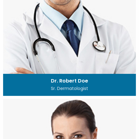
Dr. Robert Doe
Sr. Dermatologist