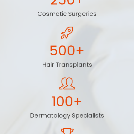
Cosmetic Surgeries
500+
Hair Transplants
100+
Dermatology Specialists