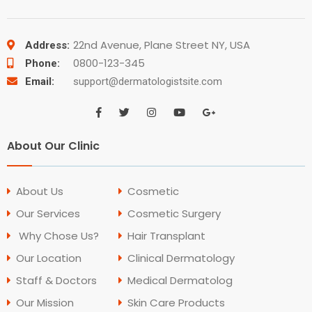
22nd Avenue, Plane Street NY, USA
Address:
0800-123-345
Phone:
Email:
support@dermatologistsite.com
About Our Clinic
About Us
Cosmetic
Our Services
Cosmetic Surgery
Why Chose Us?
Hair Transplant
Our Location
Clinical Dermatology
Staff & Doctors
Medical Dermatolog
Our Mission
Skin Care Products