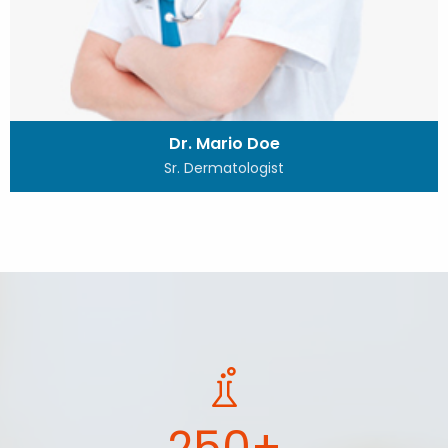
Dr. Mario Doe
Sr. Dermatologist
250+