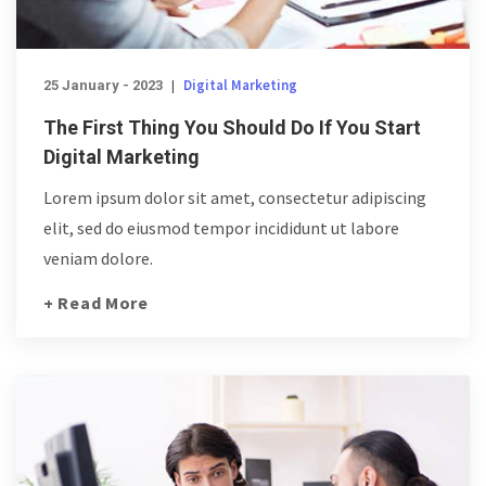
Digital Marketing
25 January - 2023
|
The First Thing You Should Do If You Start
Digital Marketing
Lorem ipsum dolor sit amet, consectetur adipiscing
elit, sed do eiusmod tempor incididunt ut labore
veniam dolore.
+ Read More