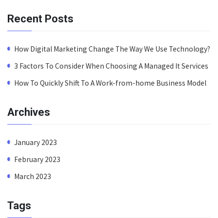
Recent Posts
How Digital Marketing Change The Way We Use Technology?
3 Factors To Consider When Choosing A Managed It Services
How To Quickly Shift To A Work-from-home Business Model
Archives
January 2023
February 2023
March 2023
Tags