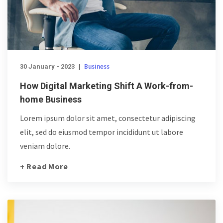
Business
30 January - 2023
|
How Digital Marketing Shift A Work-from-
home Business
Lorem ipsum dolor sit amet, consectetur adipiscing
elit, sed do eiusmod tempor incididunt ut labore
veniam dolore.
+ Read More