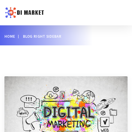
HOME
BLOG RIGHT SIDEBAR