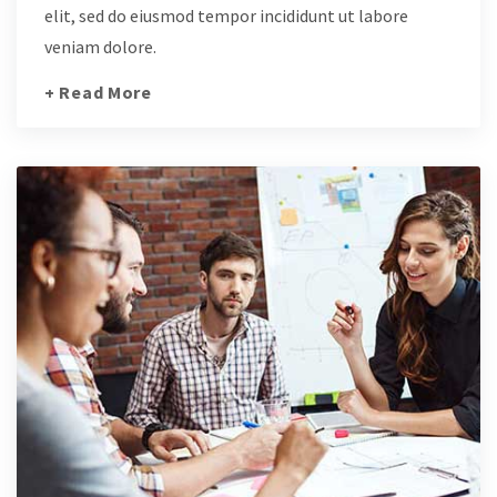
elit, sed do eiusmod tempor incididunt ut labore
veniam dolore.
+ Read More