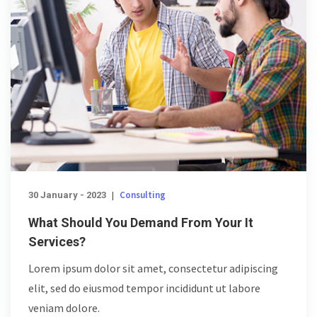
Consulting
30 January - 2023
|
What Should You Demand From Your It
Services?
Lorem ipsum dolor sit amet, consectetur adipiscing
elit, sed do eiusmod tempor incididunt ut labore
veniam dolore.