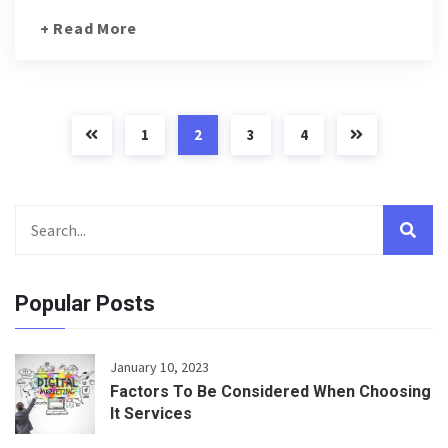
+ Read More
1
2
3
4
Popular Posts
January 10, 2023
Factors To Be Considered When Choosing
It Services