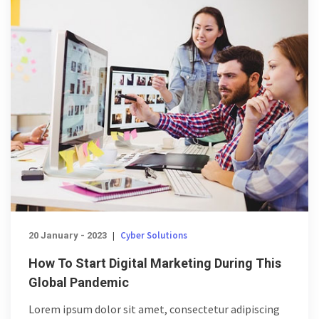
Cyber Solutions
20 January - 2023
|
How To Start Digital Marketing During This
Global Pandemic
Lorem ipsum dolor sit amet, consectetur adipiscing