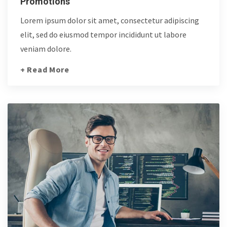
Promotions
Lorem ipsum dolor sit amet, consectetur adipiscing
elit, sed do eiusmod tempor incididunt ut labore
veniam dolore.
+ Read More