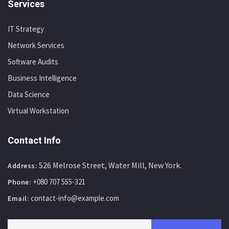
Services
IT Strategy
Network Services
Software Audits
Business Intelligence
Data Science
Virtual Workstation
Contact Info
526 Melrose Street, Water Mill, New York.
Address:
+080 707 555-321
Phone:
contact-info@example.com
Email: