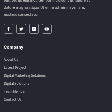
elit, sed do eiusmod tempor incididunt ut labore et
dolore magna aliqua. Ut enim ad minim veniam,
nostrud consectetur
Company
About Us
Latest Project
Digital Marketing Solutions
Digital Solutions
Team Member
Contact Us