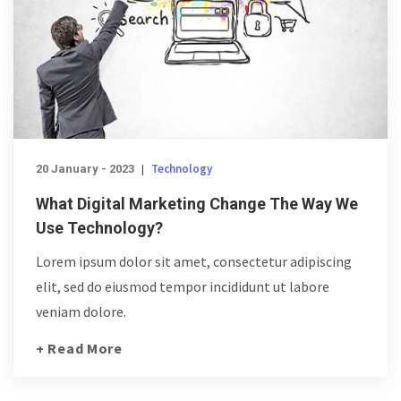
Technology
20 January - 2023
|
What Digital Marketing Change The Way We
Use Technology?
Lorem ipsum dolor sit amet, consectetur adipiscing
elit, sed do eiusmod tempor incididunt ut labore
veniam dolore.
+ Read More