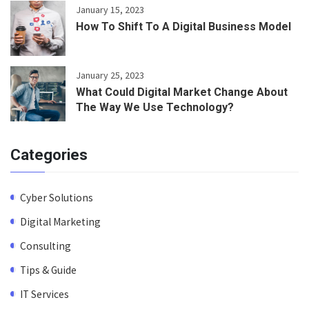
January 15, 2023
How To Shift To A Digital Business Model
January 25, 2023
What Could Digital Market Change About
The Way We Use Technology?
Categories
Cyber Solutions
Digital Marketing
Consulting
Tips & Guide
IT Services