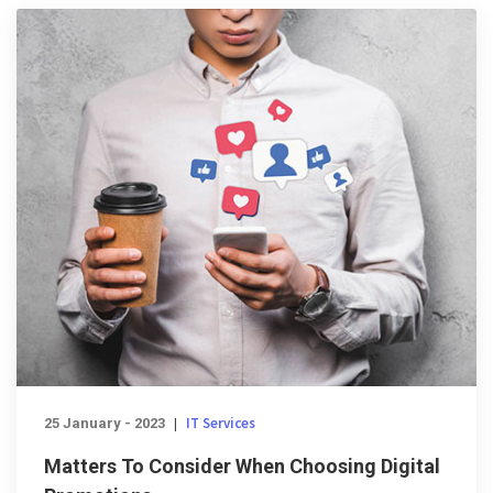
IT Services
25 January - 2023
|
Matters To Consider When Choosing Digital