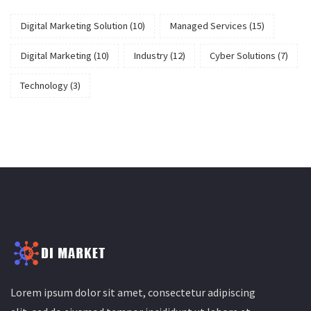
Digital Marketing Solution
(10)
Managed Services
(15)
Digital Marketing
(10)
Industry
(12)
Cyber Solutions
(7)
Technology
(3)
Lorem ipsum dolor sit amet, consectetur adipiscing