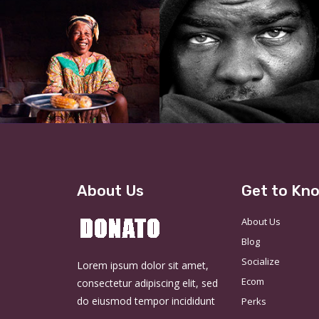
About Us
Get to Kn
About Us
Blog
Socialize
Lorem ipsum dolor sit amet,
Ecom
consectetur adipiscing elit, sed
do eiusmod tempor incididunt
Perks