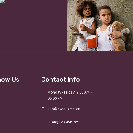
now Us
Contact info
Monday - Friday: 9:00 AM -
06:00 PM
info@example.com
(+348) 123 456 7890