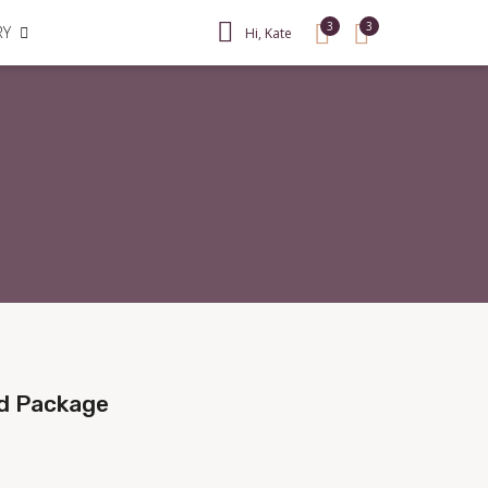
3
3
RY
Hi, Kate
ad Package
Sale