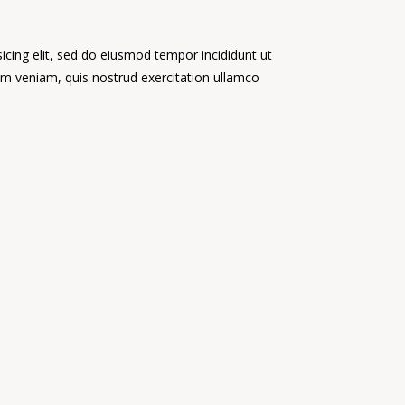
icing elit, sed do eiusmod tempor incididunt ut
im veniam, quis nostrud exercitation ullamco