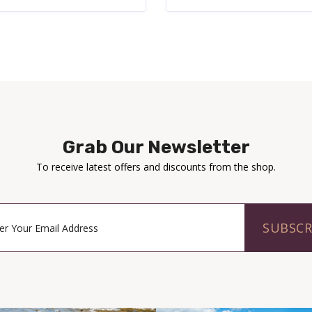
Grab Our Newsletter
To receive latest offers and discounts from the shop.
SUBSCR