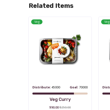
Related Items
Veg
Veg
Distribute:
45000
Goal:
70000
Dist
Veg Curry
$90.00
$250.00