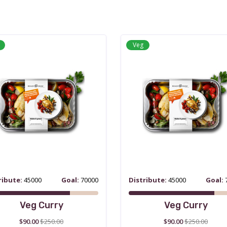
Veg
ribute:
45000
Goal:
70000
Distribute:
45000
Goal:
Veg Curry
Veg Curry
$90.00
$250.00
$90.00
$250.00