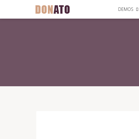
DEMOS