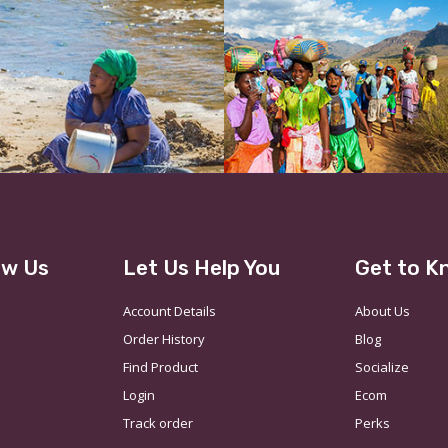
ow Us
Let Us Help You
Get to K
Account Details
About Us
Order History
Blog
Find Product
Socialize
Login
Ecom
Track order
Perks