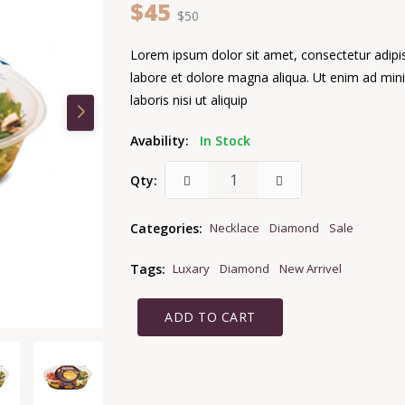
$45
$50
Lorem ipsum dolor sit amet, consectetur adipis
labore et dolore magna aliqua. Ut enim ad min
laboris nisi ut aliquip
Avability:
In Stock
Qty:
Categories:
Necklace
Diamond
Sale
Tags:
Luxary
Diamond
New Arrivel
ADD TO CART