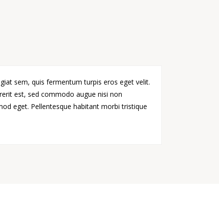
giat sem, quis fermentum turpis eros eget velit.
drerit est, sed commodo augue nisi non
smod eget. Pellentesque habitant morbi tristique