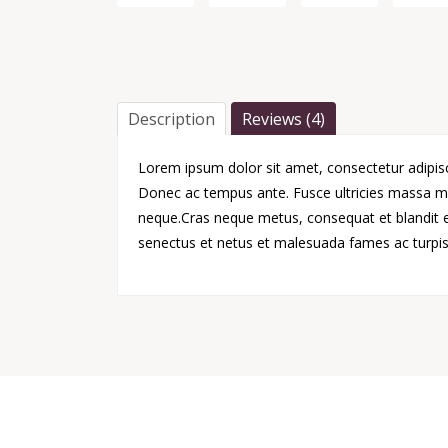
Description
Reviews (4)
Lorem ipsum dolor sit amet, consectetur adipisci
Donec ac tempus ante. Fusce ultricies massa ma
neque.Cras neque metus, consequat et blandit et,
senectus et netus et malesuada fames ac turpis 