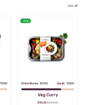
See all
Veg
70000
Distribute:
45000
Goal:
70000
Veg Curry
$90.00
$250.00