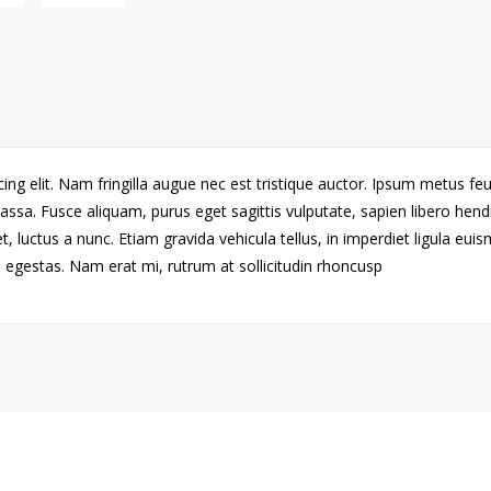
ng elit. Nam fringilla augue nec est tristique auctor. Ipsum metus feu
ssa. Fusce aliquam, purus eget sagittis vulputate, sapien libero hen
 luctus a nunc. Etiam gravida vehicula tellus, in imperdiet ligula eui
egestas. Nam erat mi, rutrum at sollicitudin rhoncusp