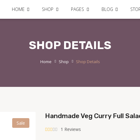
HOME
SHOP
PAGES
BLOG
STO
SHOP DETAILS
Home
Shop
Shop Details
Handmade Veg Curry Full Sal
Sale
1 Reviews