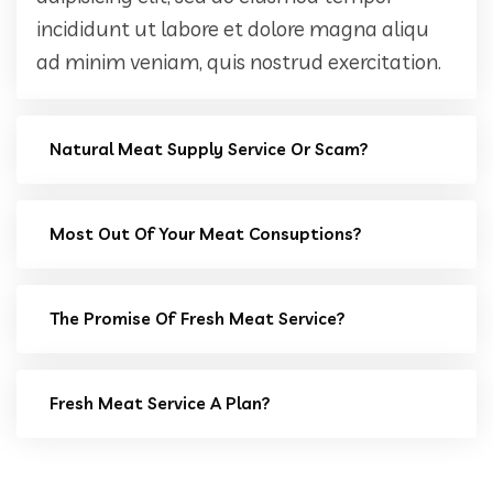
incididunt ut labore et dolore magna aliqu
ad minim veniam, quis nostrud exercitation.
Natural Meat Supply Service Or Scam?
Most Out Of Your Meat Consuptions?
The Promise Of Fresh Meat Service?
Fresh Meat Service A Plan?