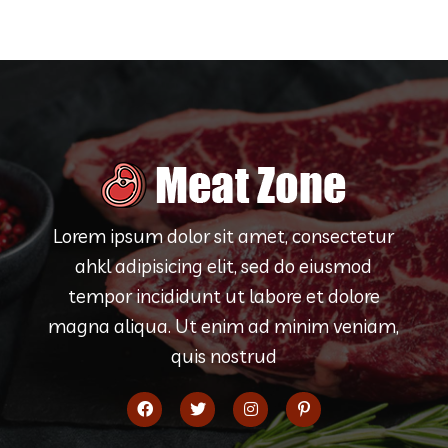
Lorem ipsum dolor sit amet, consectetur
ahkl adipisicing elit, sed do eiusmod
tempor incididunt ut labore et dolore
magna aliqua. Ut enim ad minim veniam,
quis nostrud