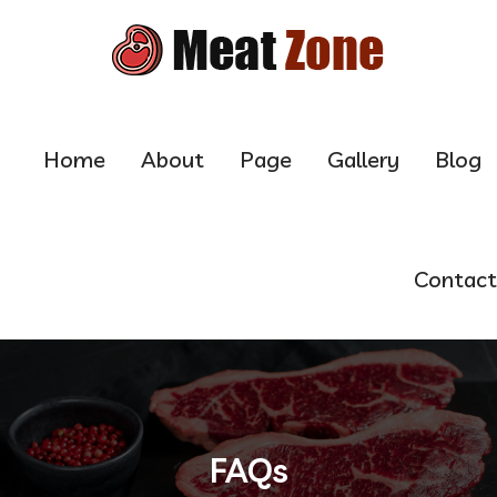
Home
About
Page
Gallery
Blog
Contact
FAQs