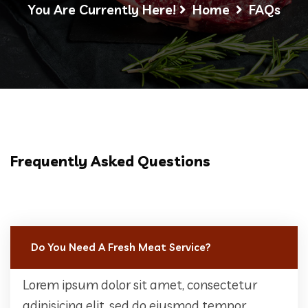
You Are Currently Here!
Home
FAQs
Frequently Asked Questions
Do You Need A Fresh Meat Service?
Lorem ipsum dolor sit amet, consectetur
adipisicing elit, sed do eiusmod tempor