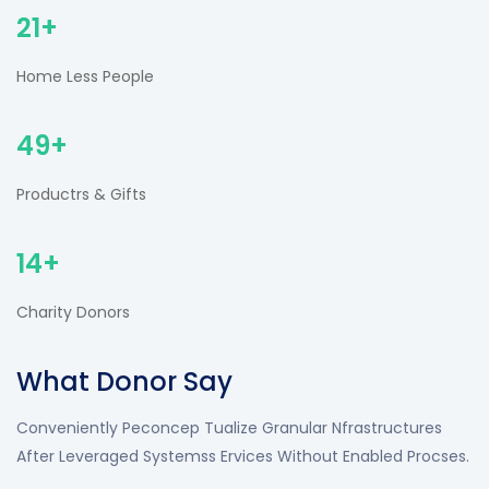
21
+
Home Less People
49
+
Productrs & Gifts
14
+
Charity Donors
What Donor Say
Conveniently Peconcep Tualize Granular Nfrastructures
After Leveraged Systemss Ervices Without Enabled Procses.