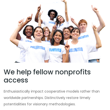
We help fellow nonprofits
access
Enthusiastically impact cooperative models rather than
worldwide partnerships. Distinctively restore timely
potentialities for visionary methodologies.