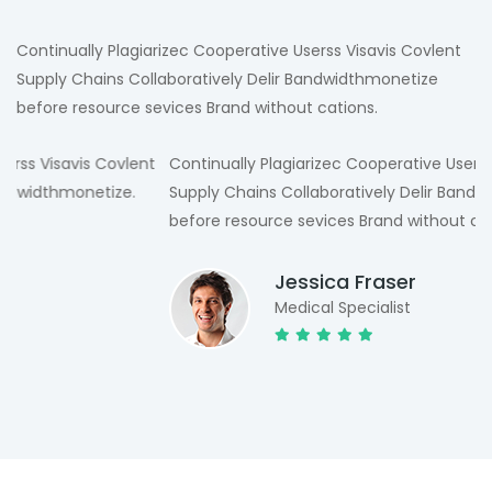
Continually Plagiarizec Cooperative Userss Visavis Covlent
Supply Chains Collaboratively Delir Bandwidthmonetize
before resource sevices Brand without cations.
t
Continually Plagiarizec Cooperative Userss Visavis Covlent
Supply Chains Collaboratively Delir Bandwidthmonetize
before resource sevices Brand without cations.
Jessica Fraser
Medical Specialist