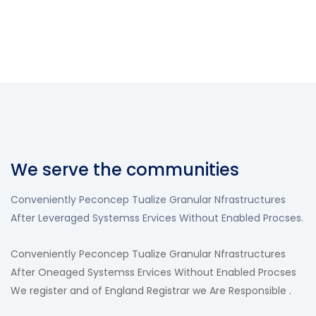
We serve the communities
Conveniently Peconcep Tualize Granular Nfrastructures
After Leveraged Systemss Ervices Without Enabled Procses.
Conveniently Peconcep Tualize Granular Nfrastructures
After Oneaged Systemss Ervices Without Enabled Procses
We register and of England Registrar we Are Responsible .