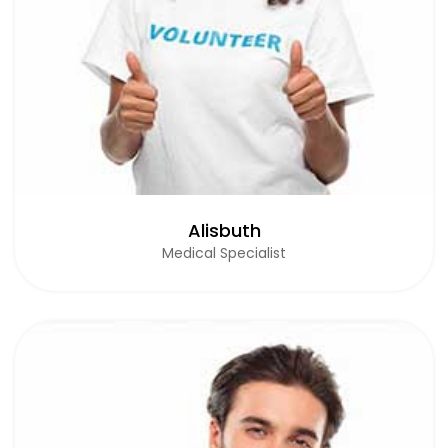
Alisbuth
Medical Specialist