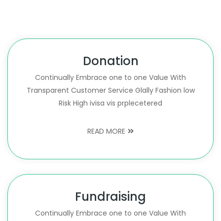
Donation
Continually Embrace one to one Value With
Transparent Customer Service Glally Fashion low
Risk High ivisa vis prplecetered
READ MORE
Fundraising
Continually Embrace one to one Value With