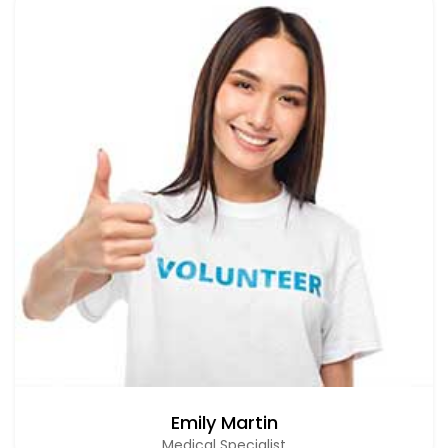
Emily Martin
Medical Specialist