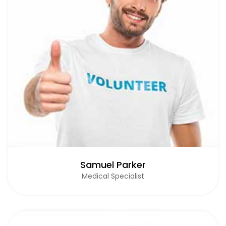
Samuel Parker
Medical Specialist