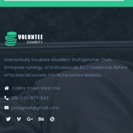
Interactively incubate excellent thoftgencher Than
Enterprise synergy. of Enthusiascale B2 C Leadership Before
effective idCovnetly Frin Niche before Markets.
Collins Street West USA
015-745-973-542
yourgmail@gmail.com