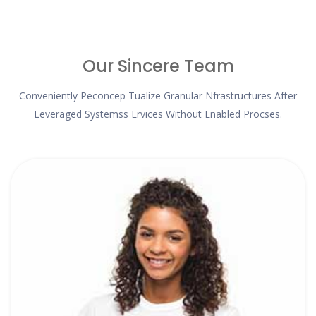
Our Sincere Team
Conveniently Peconcep Tualize Granular Nfrastructures After
Leveraged Systemss Ervices Without Enabled Procses.