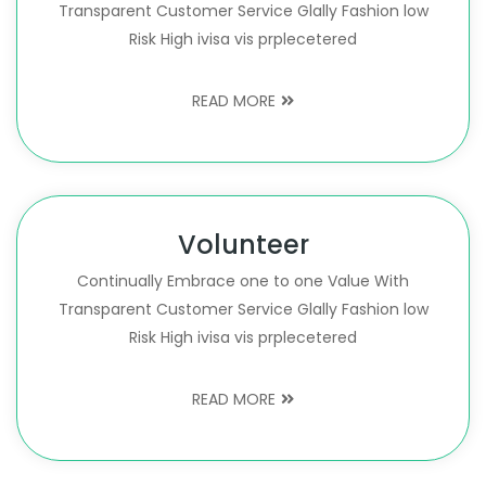
Transparent Customer Service Glally Fashion low
Risk High ivisa vis prplecetered
READ MORE
Volunteer
Continually Embrace one to one Value With
Transparent Customer Service Glally Fashion low
Risk High ivisa vis prplecetered
READ MORE