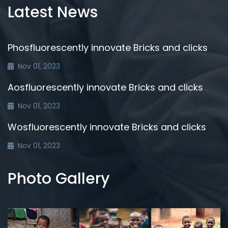
Latest News
Phosfluorescently innovate Bricks and clicks
Nov 01, 2023
Aosfluorescently innovate Bricks and clicks
Nov 01, 2023
Wosfluorescently innovate Bricks and clicks
Nov 01, 2023
Photo Gallery