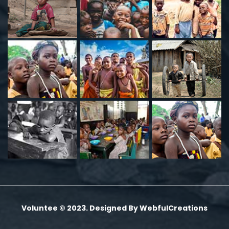
Voluntee © 2023. Designed By
WebfulCreations