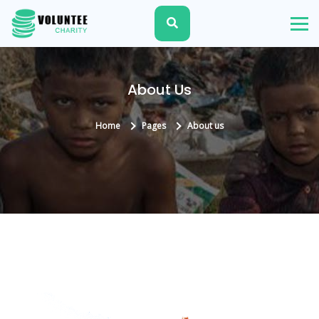
About Us
Home
Pages
About us