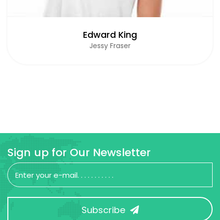
Edward King
Jessy Fraser
Sign up for Our Newsletter
Subscribe