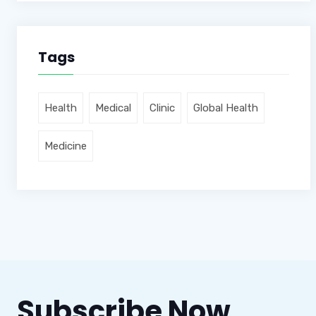
Tags
Health
Medical
Clinic
Global Health
Medicine
Subscribe Now