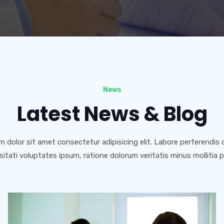
News
Latest News & Blog
 dolor sit amet consectetur adipisicing elit. Labore perferendis de
itati voluptates ipsum, ratione dolorum veritatis minus mollitia 