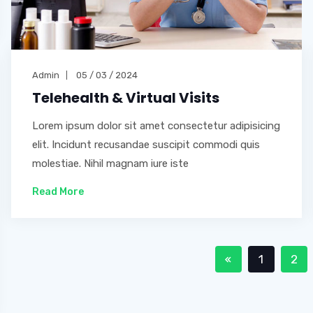
Admin
05 / 03 / 2024
Telehealth & Virtual Visits
Lorem ipsum dolor sit amet consectetur adipisicing
elit. Incidunt recusandae suscipit commodi quis
molestiae. Nihil magnam iure iste
Read More
1
2