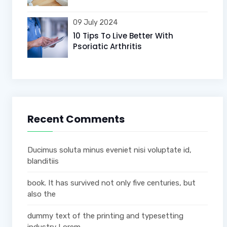
09 July 2024
10 Tips To Live Better With
Psoriatic Arthritis
Recent Comments
Ducimus soluta minus eveniet nisi voluptate id,
blanditiis
book. It has survived not only five centuries, but
also the
dummy text of the printing and typesetting