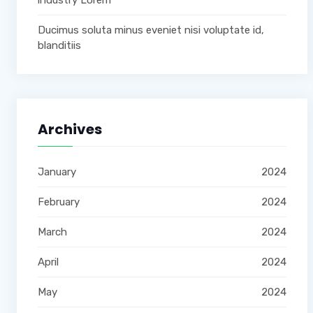
industry Lorem
Ducimus soluta minus eveniet nisi voluptate id,
blanditiis
Archives
January
2024
February
2024
March
2024
April
2024
May
2024