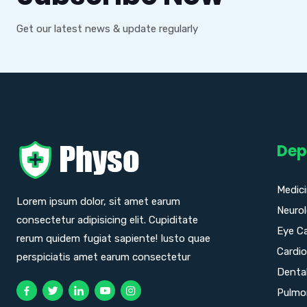
Get our latest news & update regularly
Dep
Medic
Lorem ipsum dolor, sit amet earum
Neuro
consectetur adipisicing elit. Cupiditate
Eye C
rerum quidem fugiat sapiente! Iusto quae
Cardio
perspiciatis amet earum consectetur
Denta
Pulmo