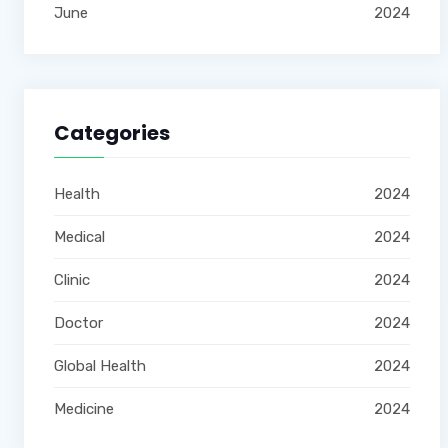
June
2024
Categories
Health
2024
Medical
2024
Clinic
2024
Doctor
2024
Global Health
2024
Medicine
2024