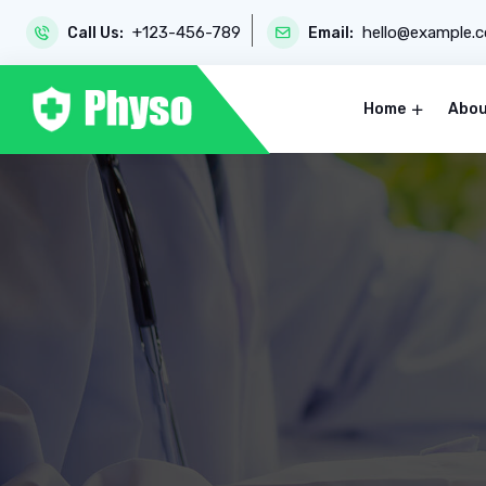
+123-456-789
hello@example.
Call Us:
Email:
Home
Abou