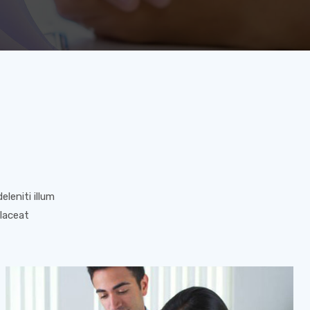
leniti illum
placeat