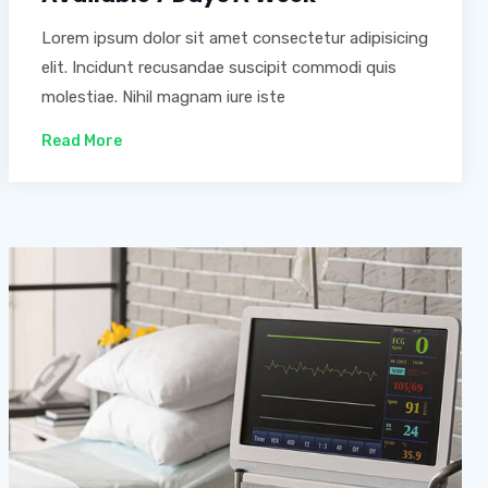
Lorem ipsum dolor sit amet consectetur adipisicing
elit. Incidunt recusandae suscipit commodi quis
molestiae. Nihil magnam iure iste
Read More