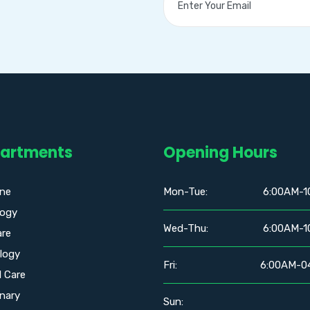
artments
Opening Hours
ine
Mon-Tue:
6:00AM-1
logy
Wed-Thu:
6:00AM-1
are
logy
Fri:
6:00AM-0
l Care
nary
Sun: