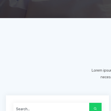
Lorem ipsum
necess