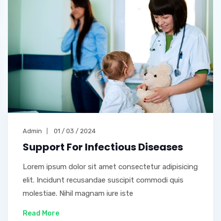
Admin
01 / 03 / 2024
Support For Infectious Diseases
Lorem ipsum dolor sit amet consectetur adipisicing
elit. Incidunt recusandae suscipit commodi quis
molestiae. Nihil magnam iure iste
Read More