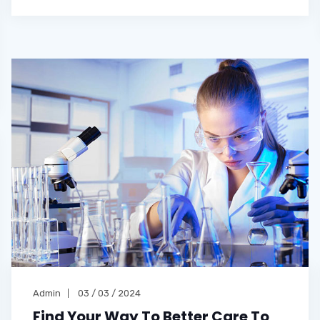
Admin
03 / 03 / 2024
Find Your Way To Better Care To