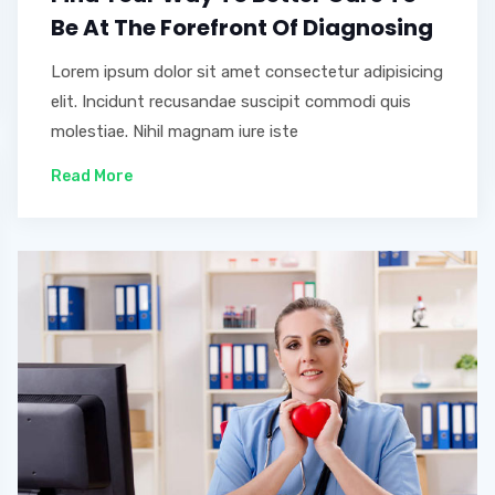
Be At The Forefront Of Diagnosing
Lorem ipsum dolor sit amet consectetur adipisicing
elit. Incidunt recusandae suscipit commodi quis
molestiae. Nihil magnam iure iste
Read More