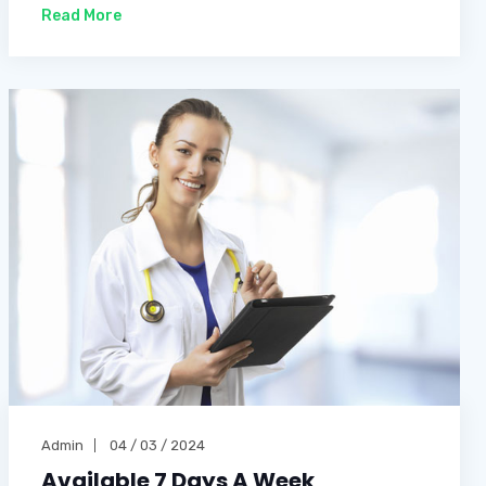
Read More
Admin
04 / 03 / 2024
Available 7 Days A Week