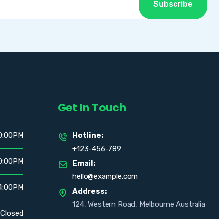
Subscribe
Get In Touch
0:00PM
Hotline:
+123-456-789
0:00PM
Email:
hello@example.com
4:00PM
Address:
124, Western Road, Melbourne Australia
Closed