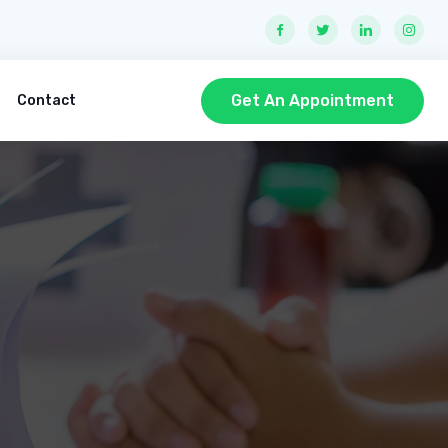
Get An Appointment
Contact