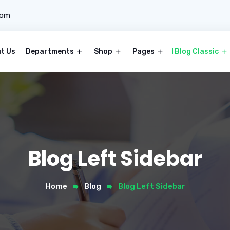
com
t Us
Departments
Shop
Pages
Blog Classic
Blog Left Sidebar
Home
Blog
Blog Left Sidebar