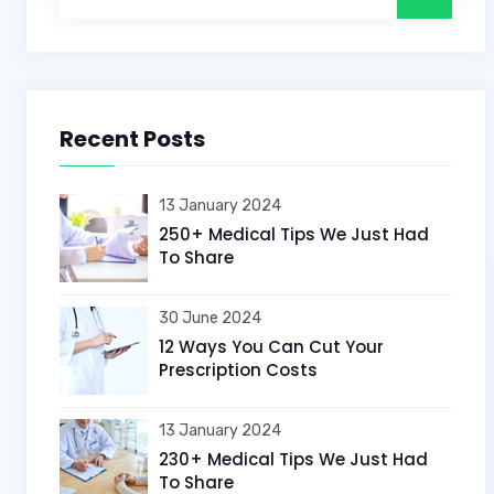
Recent Posts
13 January 2024
250+ Medical Tips We Just Had
To Share
30 June 2024
12 Ways You Can Cut Your
Prescription Costs
13 January 2024
230+ Medical Tips We Just Had
To Share