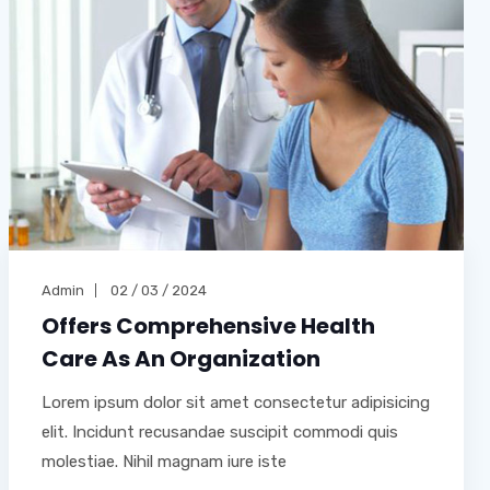
Admin
02 / 03 / 2024
Offers Comprehensive Health
Care As An Organization
Lorem ipsum dolor sit amet consectetur adipisicing
elit. Incidunt recusandae suscipit commodi quis
molestiae. Nihil magnam iure iste