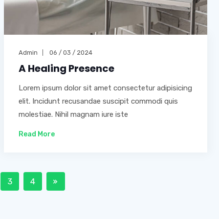
Admin
06 / 03 / 2024
A Healing Presence
Lorem ipsum dolor sit amet consectetur adipisicing
elit. Incidunt recusandae suscipit commodi quis
molestiae. Nihil magnam iure iste
Read More
3
4