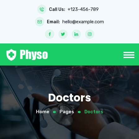
+123-456-789
Call Us:
hello@example.com
Email:
Doctors
Home
Pages
Doctors