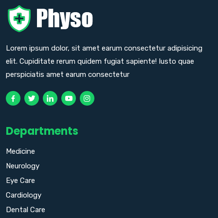
Lorem ipsum dolor, sit amet earum consectetur adipisicing
elit. Cupiditate rerum quidem fugiat sapiente! Iusto quae
perspiciatis amet earum consectetur
Departments
Medicine
Neurology
Eye Care
Cardiology
Dental Care