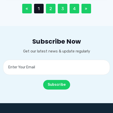
1
2
3
4
Subscribe Now
Get our latest news & update regularly
Subscribe