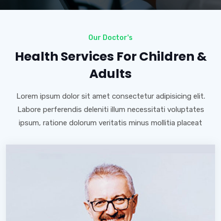
Our Doctor's
Health Services For Children &
Adults
Lorem ipsum dolor sit amet consectetur adipisicing elit.
Labore perferendis deleniti illum necessitati voluptates
ipsum, ratione dolorum veritatis minus mollitia placeat