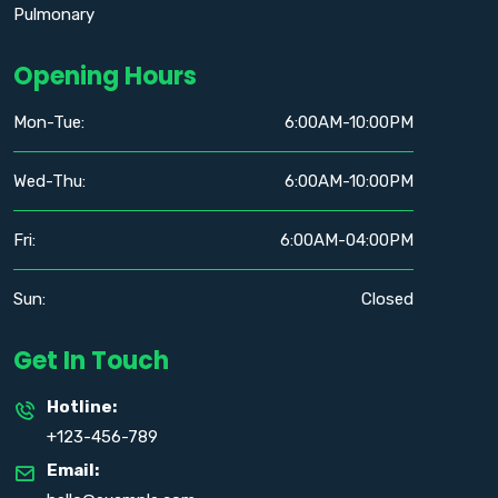
Pulmonary
Opening Hours
Mon-Tue:
6:00AM-10:00PM
Wed-Thu:
6:00AM-10:00PM
Fri:
6:00AM-04:00PM
Sun:
Closed
Get In Touch
Hotline:
+123-456-789
Email: