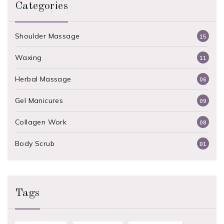
Categories
Shoulder Massage
15
Waxing
11
Herbal Massage
06
Gel Manicures
09
Collagen Work
08
Body Scrub
01
Tags