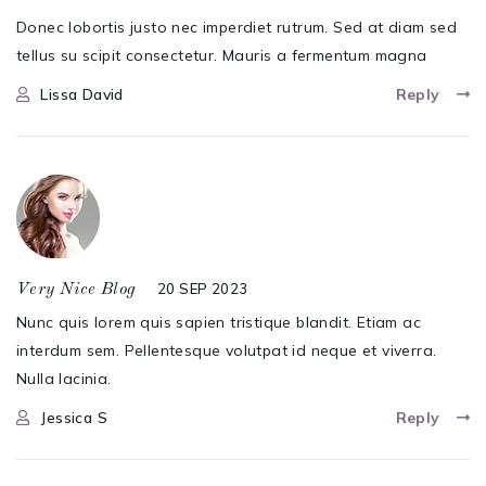
Donec lobortis justo nec imperdiet rutrum. Sed at diam sed
tellus su scipit consectetur. Mauris a fermentum magna
Lissa David
Reply
20 SEP 2023
Very Nice Blog
Nunc quis lorem quis sapien tristique blandit. Etiam ac
interdum sem. Pellentesque volutpat id neque et viverra.
Nulla lacinia.
Jessica S
Reply