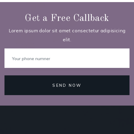
Get a Free Callback
Lorem ipsum dolor sit amet consectetur adipisicing
elit.
SEND NOW