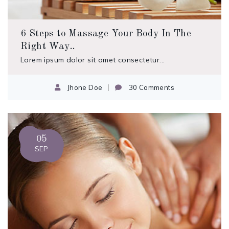
6 Steps to Massage Your Body In The
Right Way..
Lorem ipsum dolor sit amet consectetur...
Jhone Doe
30 Comments
05
SEP