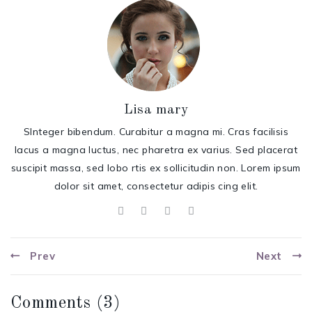
Lisa mary
SInteger bibendum. Curabitur a magna mi. Cras facilisis
lacus a magna luctus, nec pharetra ex varius. Sed placerat
suscipit massa, sed lobo rtis ex sollicitudin non. Lorem ipsum
dolor sit amet, consectetur adipis cing elit.
Prev
Next
Comments (
3
)