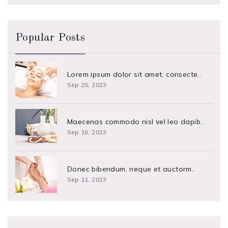
Popular Posts
Lorem ipsum dolor sit amet, consecte..
Sep 25, 2023
Maecenas commodo nisl vel leo dapib..
Sep 16, 2023
Donec bibendum, neque et auctorm..
Sep 11, 2023