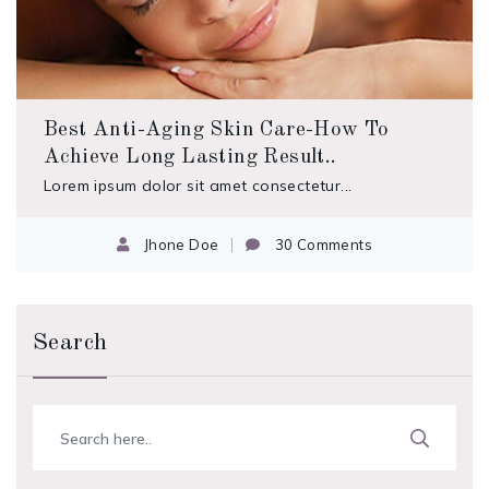
Best Anti-Aging Skin Care-How To
Achieve Long Lasting Result..
Lorem ipsum dolor sit amet consectetur...
Jhone Doe
30 Comments
Search