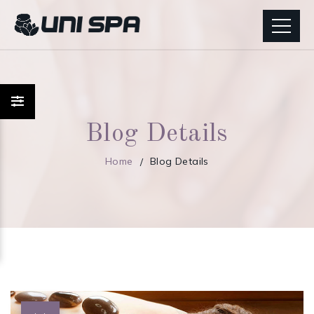
Blog Details
Home
Blog Details