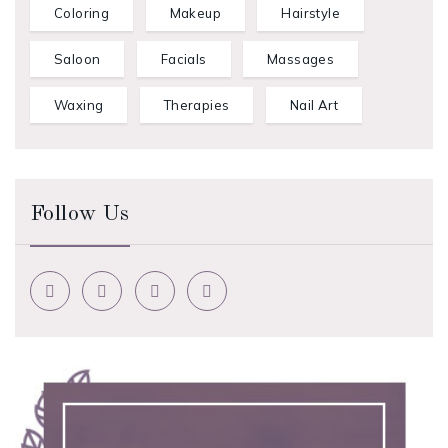
Coloring
Makeup
Hairstyle
Saloon
Facials
Massages
Waxing
Therapies
Nail Art
Follow Us