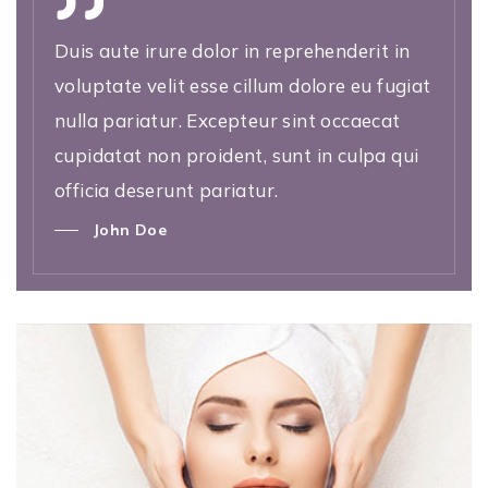
Duis aute irure dolor in reprehenderit in
voluptate velit esse cillum dolore eu fugiat
nulla pariatur. Excepteur sint occaecat
cupidatat non proident, sunt in culpa qui
officia deserunt pariatur.
John Doe