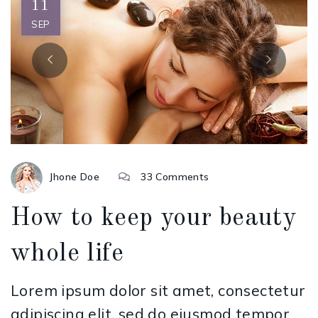
11
SEP
Jhone Doe
33 Comments
How to keep your beauty
whole life
Lorem ipsum dolor sit amet, consectetur
adipiscing elit, sed do eiusmod tempor