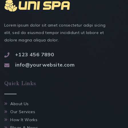
Lorem ipsum dolor sit amet consectetur adipi sicing
elit, sed do eiusmod tempor incididunt ut labore et
dolore magna aliqua dolor.
+123 456 7890
info@yourwebsite.com
Quick Links
About Us
Our Services
How It Works
Blogs & News