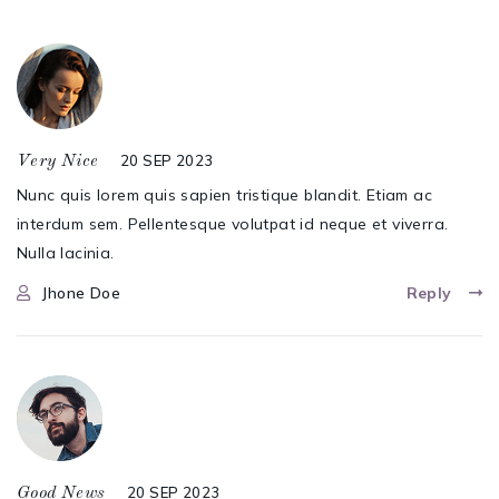
20 SEP 2023
Very Nice
Nunc quis lorem quis sapien tristique blandit. Etiam ac
interdum sem. Pellentesque volutpat id neque et viverra.
Nulla lacinia.
Jhone Doe
Reply
20 SEP 2023
Good News