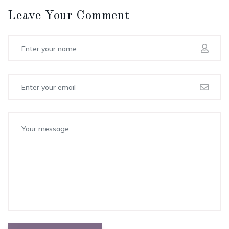
Leave Your Comment