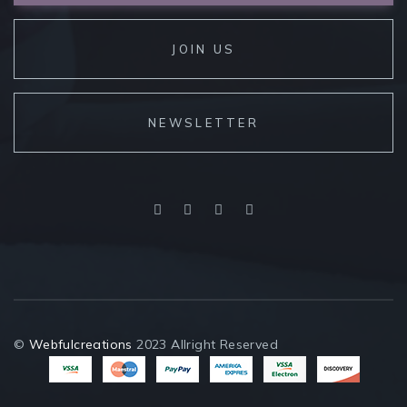
JOIN US
NEWSLETTER
©
Webfulcreations
2023 Allright Reserved