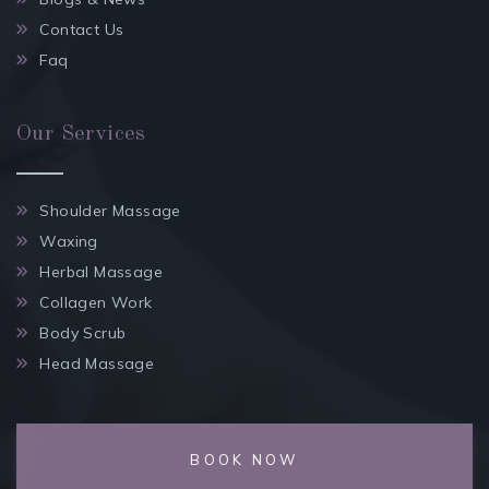
Contact Us
Faq
Our Services
Shoulder Massage
Waxing
Herbal Massage
Collagen Work
Body Scrub
Head Massage
BOOK NOW