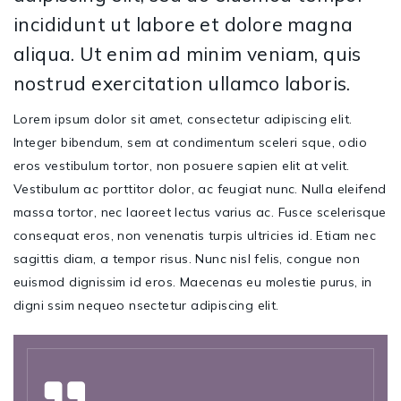
incididunt ut labore et dolore magna
aliqua. Ut enim ad minim veniam, quis
nostrud exercitation ullamco laboris.
Lorem ipsum dolor sit amet, consectetur adipiscing elit.
Integer bibendum, sem at condimentum sceleri sque, odio
eros vestibulum tortor, non posuere sapien elit at velit.
Vestibulum ac porttitor dolor, ac feugiat nunc. Nulla eleifend
massa tortor, nec laoreet lectus varius ac. Fusce scelerisque
consequat eros, non venenatis turpis ultricies id. Etiam nec
sagittis diam, a tempor risus. Nunc nisl felis, congue non
euismod dignissim id eros. Maecenas eu molestie purus, in
digni ssim nequeo nsectetur adipiscing elit.