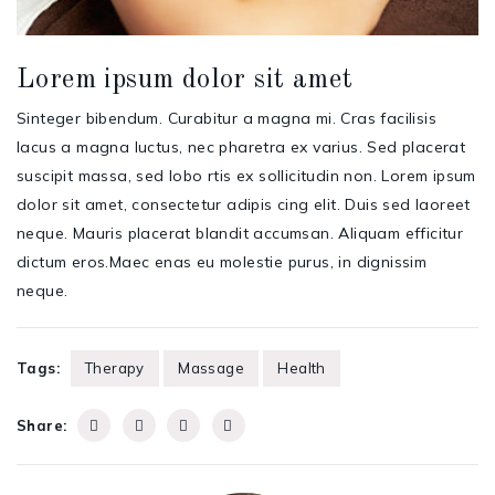
Lorem ipsum dolor sit amet
Sinteger bibendum. Curabitur a magna mi. Cras facilisis
lacus a magna luctus, nec pharetra ex varius. Sed placerat
suscipit massa, sed lobo rtis ex sollicitudin non. Lorem ipsum
dolor sit amet, consectetur adipis cing elit. Duis sed laoreet
neque. Mauris placerat blandit accumsan. Aliquam efficitur
dictum eros.Maec enas eu molestie purus, in dignissim
neque.
Tags:
Therapy
Massage
Health
Share: