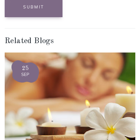
SUBMIT
Related Blogs
25
SEP