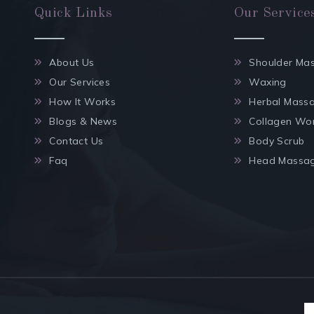
Quick Links
Our Service
About Us
Shoulder Ma
Our Services
Waxing
How It Works
Herbal Mass
Blogs & News
Collagen Wo
Contact Us
Body Scrub
Faq
Head Massa