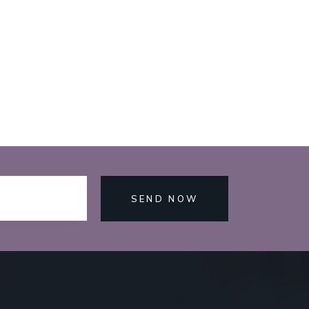
SEND NOW