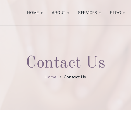
HOME
+
ABOUT
+
SERVICES
+
BLOG
+
Contact Us
Home
Contact Us