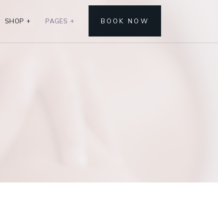
SHOP
+
PAGES
+
BOOK NOW