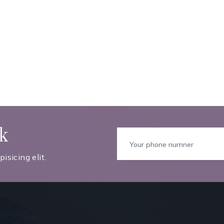
ck
isicing elit.