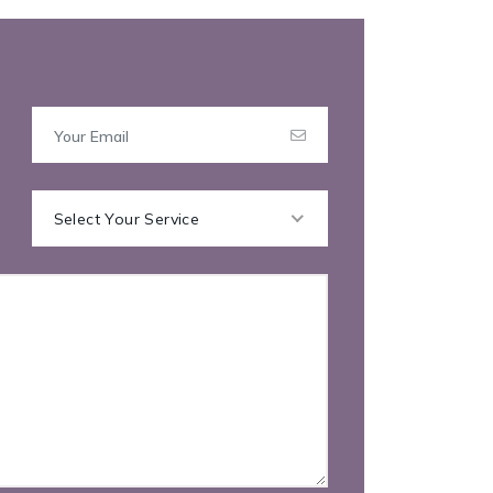
Select Your Service