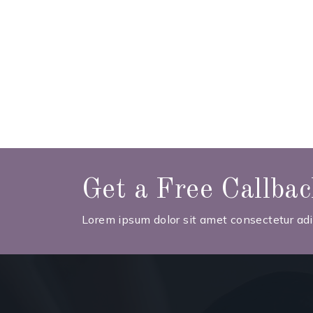
Get a Free Callba
Lorem ipsum dolor sit amet consectetur adip