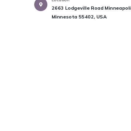
2663 Lodgeville Road Minneapoli
Minnesota 55402, USA