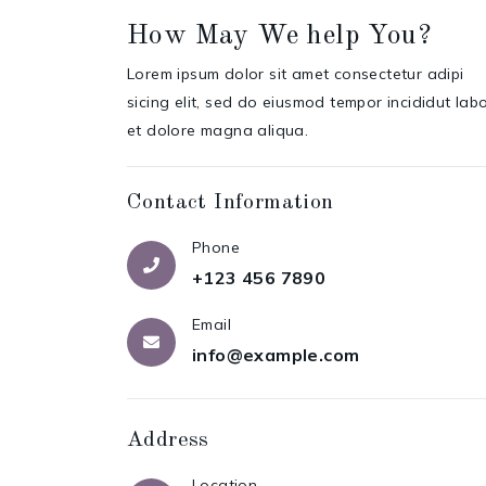
How May We help You?
Lorem ipsum dolor sit amet consectetur adipi
sicing elit, sed do eiusmod tempor incididut lab
et dolore magna aliqua.
Contact Information
Phone
+123 456 7890
Email
info@example.com
Address
Location