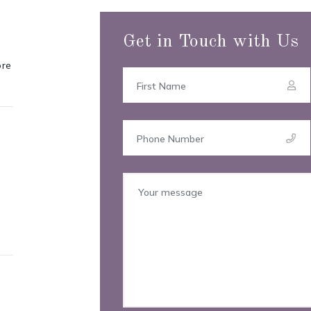
Get in Touch with Us
ore