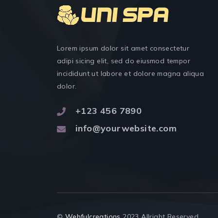
Lorem ipsum dolor sit amet consectetur
adipi sicing elit, sed do eiusmod tempor
incididunt ut labore et dolore magna aliqua
dolor.
+123 456 7890
info@yourwebsite.com
©
Webfulcreations
2023 Allright Reserved