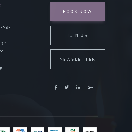
s
BOOK NOW
ssage
JOIN US
age
rk
NEWSLETTER
ge