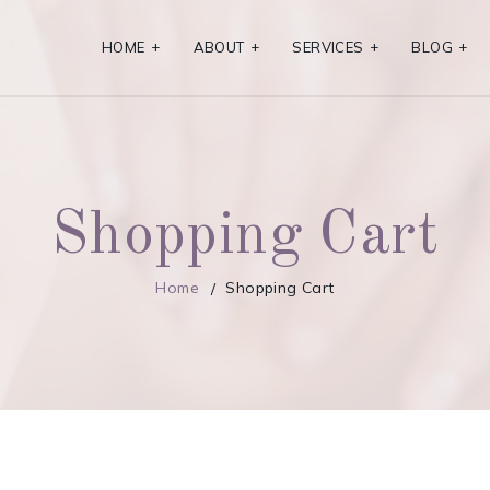
HOME
+
ABOUT
+
SERVICES
+
BLOG
+
Shopping Cart
Home
Shopping Cart