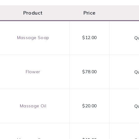
Product
Price
Massage Soap
$12.00
Qu
Flower
$78.00
Qu
Massage Oil
$20.00
Qu