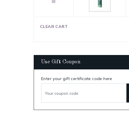
CLEAR CART
Use Gift Coupon
Enter your gift certificate code here