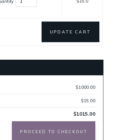
$15.0
antity
UPDATE CART
$1000.00
$15.00
$1015.00
PROCEED TO CHECKOUT