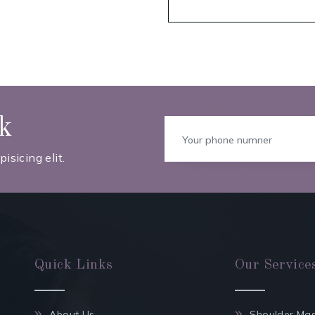
ck
isicing elit.
Quick Links
Our Service
About Us
Shoulder Ma