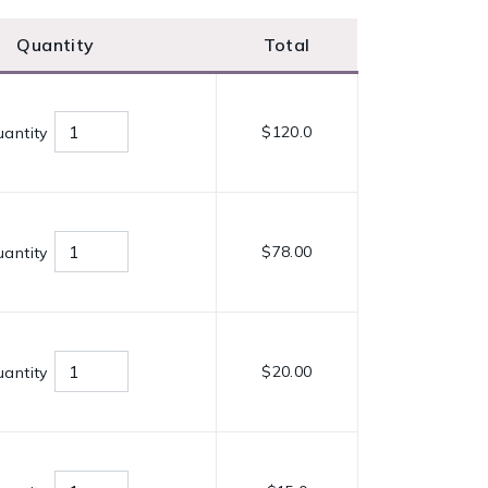
Quantity
Total
$120.0
antity
$78.00
antity
$20.00
antity