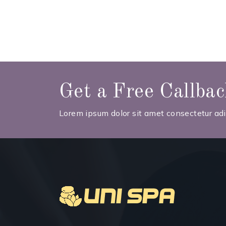
Get a Free Callba
Lorem ipsum dolor sit amet consectetur adip