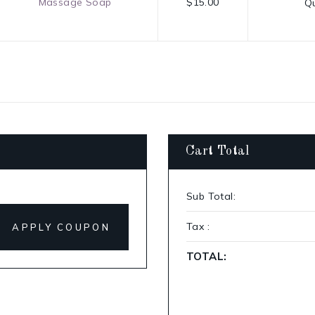
Massage Soap
$15.00
Qu
Cart Total
Sub Total:
Tax :
APPLY COUPON
TOTAL: