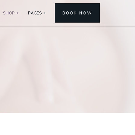
SHOP
+
PAGES
+
BOOK NOW