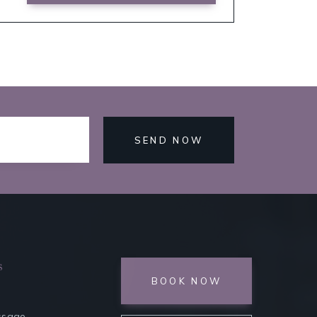
SEND NOW
s
BOOK NOW
ssage