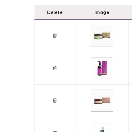
Delete
Image