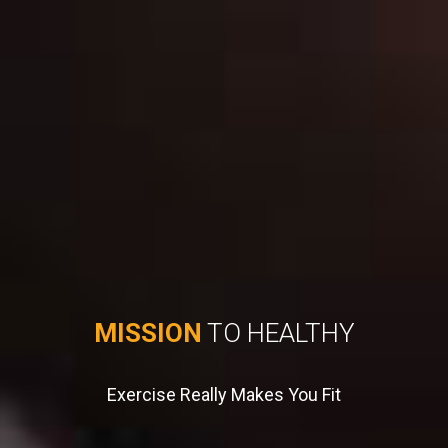
MISSION
TO HEALTHY
Exercise Really Makes You Fit