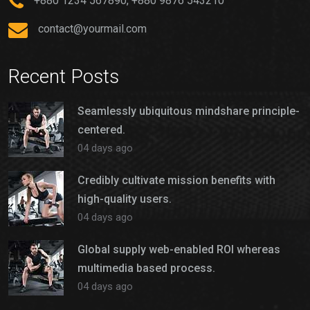
+880 1234 567890, +880 9876 543210
contact@yourmail.com
Recent Posts
Seamlessly ubiquitous mindshare principle-
centered.
04 days ago
Credibly cultivate mission benefits with
high-quality users.
04 days ago
Global supply web-enabled ROI whereas
multimedia based process.
04 days ago