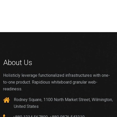
About Us
Holisticly leverage functionalized infrastructures with one-
to-one product. Rapidious whiteboard granular web-
readiness.
Rodney Square, 1100 North Market Street, Wilmington,
United States