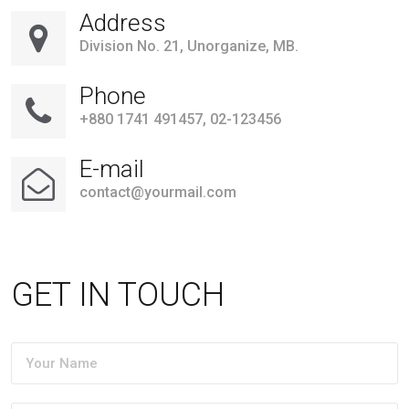
Address
Division No. 21, Unorganize, MB.
Phone
+880 1741 491457, 02-123456
E-mail
contact@yourmail.com
GET IN TOUCH