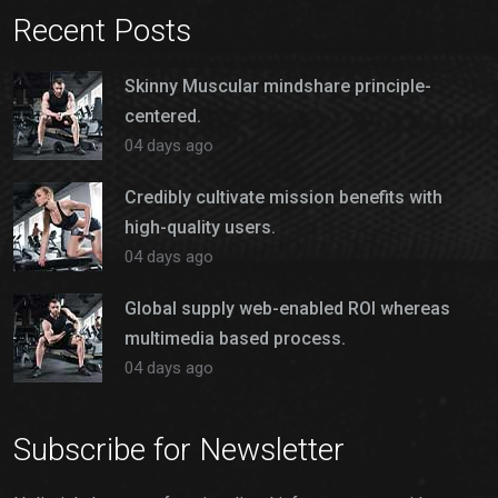
Recent Posts
Skinny Muscular mindshare principle-
centered.
04 days ago
Credibly cultivate mission benefits with
high-quality users.
04 days ago
Global supply web-enabled ROI whereas
multimedia based process.
04 days ago
Subscribe for Newsletter