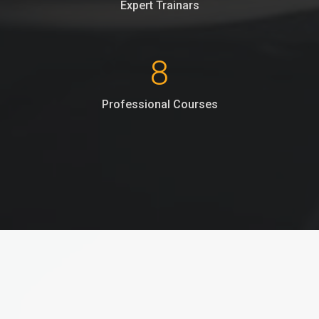
Expert Trainars
8
Professional Courses