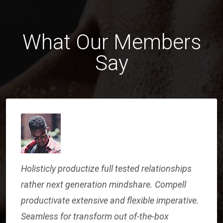
What Our Members
Say
Holisticly productize full tested relationships
rather next generation mindshare. Compell
productivate extensive and flexible imperative.
Seamless for transform out of-the-box