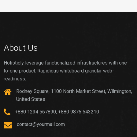
About Us
Holisticly leverage functionalized infrastructures with one-
to-one product. Rapidious whiteboard granular web-
readiness.
Rodney Square, 1100 North Market Street, Wilmington,
United States
+880 1234 567890, +880 9876 543210
contact@yourmail.com