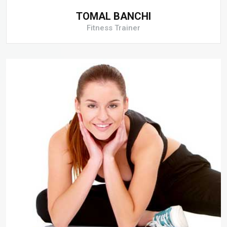
TOMAL BANCHI
Fitness Trainer