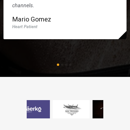
channels.
Mario Gomez
Heart Patient