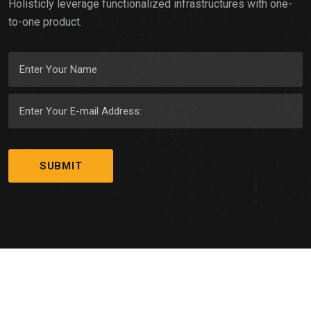
Holisticly leverage functionalized infrastructures with one-
to-one product.
© Copyright
GYMNASION
2023. All Right Reserved by
WebfulCreations