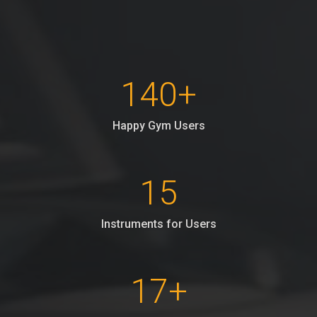
140
+
Happy Gym Users
15
Instruments for Users
17
+