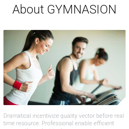
About GYMNASION
Dramatical incentivize quality vector before real
time resource. Professional enable efficient