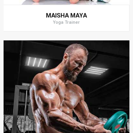
MAISHA MAYA
Yoga Trainer