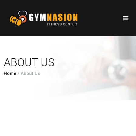
ABOUT US
Home
/
About Us