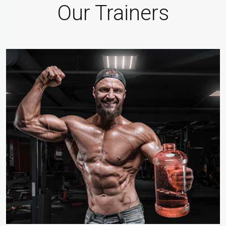
Our Trainers