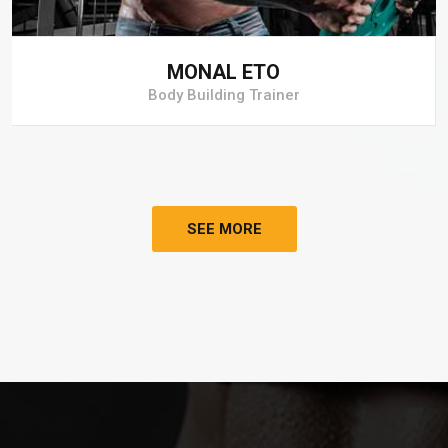
MONAL ETO
Body Building Trainer
SEE MORE