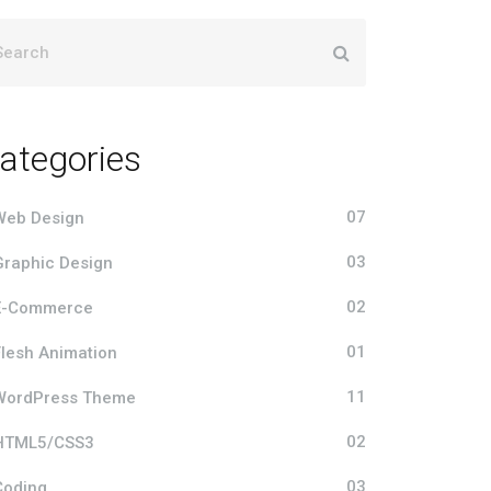
ategories
07
Web Design
03
Graphic Design
02
E-Commerce
01
Flesh Animation
11
WordPress Theme
02
HTML5/CSS3
03
Coding