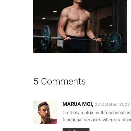
5 Comments
MARUA MOI,
22 October 2023 
Credibly matrix multifunctional us
functional services whereas stand