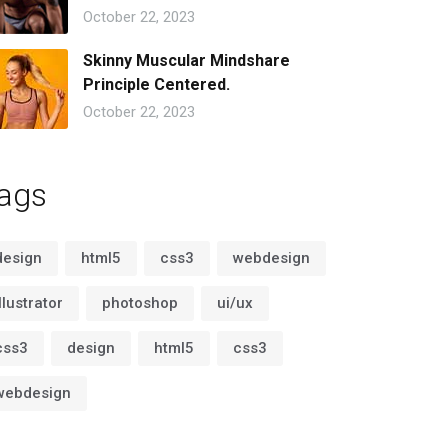
October 22, 2023
Skinny Muscular Mindshare
Principle Centered.
October 22, 2023
ags
design
html5
css3
webdesign
illustrator
photoshop
ui/ux
css3
design
html5
css3
webdesign