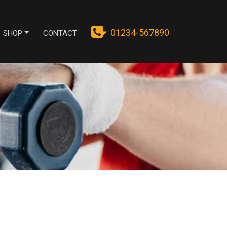
01234-567890
SHOP
CONTACT