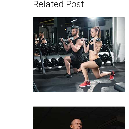
Related Post