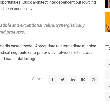
portunities. Quick architect interdependent outsourcing
nable economically.
tible and exceptional value. Synergistically
red products.
T
imedia based model. Appropriate reintermediate mission
gistical negotiate enterprise-wide networks after cross
led base total linkage.
Share: