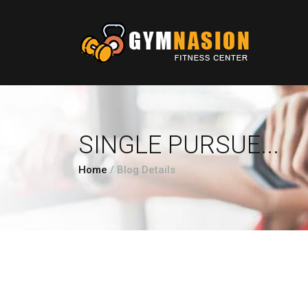
SINGLE PURSUE...
Home
/
Blog Details