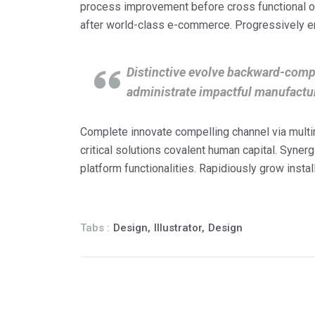
process improvement before cross functional op
after world-class e-commerce. Progressively e
Distinctive evolve backward-compa
administrate impactful manufactu
Complete innovate compelling channel via mult
critical solutions covalent human capital. Syner
platform functionalities. Rapidiously grow instal
Tabs :
Design,
Illustrator,
Design