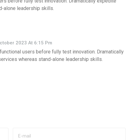
ers before fully test innovation. Dramatically expedite
-alone leadership skills.
ctober 2023 At 6:15 Pm
functional users before fully test innovation. Dramatically
services whereas stand-alone leadership skills.