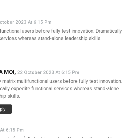
ctober 2023 At 6:15 Pm
functional users before fully test innovation. Dramatically
services whereas stand-alone leadership skills.
 MOI,
22 October 2023 At 6:15 Pm
 matrix multifunctional users before fully test innovation.
cally expedite functional services whereas stand-alone
ip skills.
ply
At 6:15 Pm