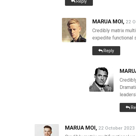
Reply
MARUA MOI,
22 O
Credibly matrix multi
expedite functional 
Reply
MARUA
Credibly
Dramati
leadersh
Re
MARUA MOI,
22 October 2023 