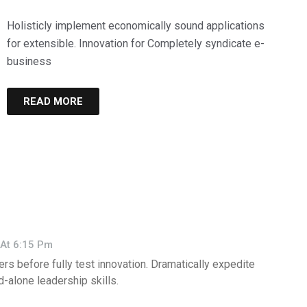
Holisticly implement economically sound applications
for extensible. Innovation for Completely syndicate e-
business
READ MORE
At 6:15 Pm
ers before fully test innovation. Dramatically expedite
-alone leadership skills.