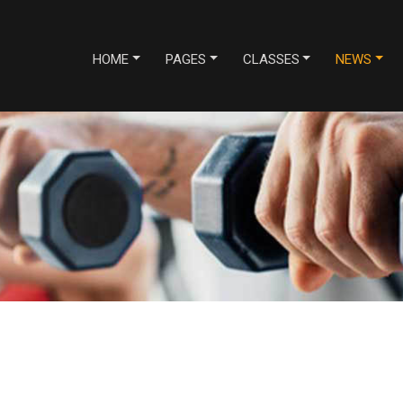
HOME
PAGES
CLASSES
NEWS