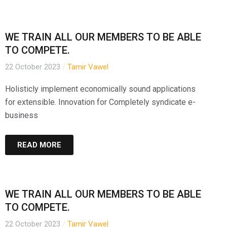
WE TRAIN ALL OUR MEMBERS TO BE ABLE
TO COMPETE.
22 October 2023
/
Tamir Vawel
Holisticly implement economically sound applications
for extensible. Innovation for Completely syndicate e-
business
READ MORE
WE TRAIN ALL OUR MEMBERS TO BE ABLE
TO COMPETE.
22 October 2023
/
Tamir Vawel