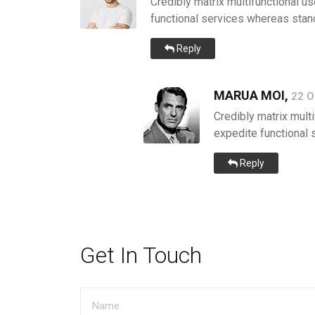
Credibly matrix multifunctional us
functional services whereas stand
Reply
MARUA MOI,
22 O
Credibly matrix multi
expedite functional 
Reply
Get In Touch