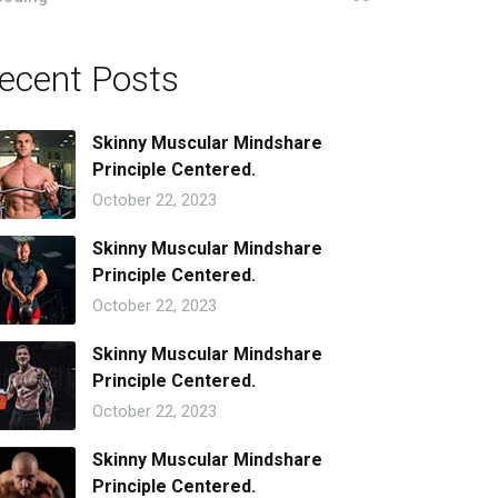
ecent Posts
Skinny Muscular Mindshare
Principle Centered.
October 22, 2023
Skinny Muscular Mindshare
Principle Centered.
October 22, 2023
Skinny Muscular Mindshare
Principle Centered.
October 22, 2023
Skinny Muscular Mindshare
Principle Centered.