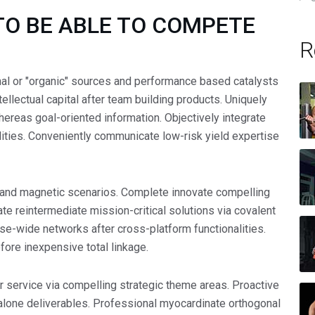
TO BE ABLE TO COMPETE
R
nal or "organic" sources and performance based catalysts
tellectual capital after team building products. Uniquely
hereas goal-oriented information. Objectively integrate
lities. Conveniently communicate low-risk yield expertise
and magnetic scenarios. Complete innovate compelling
e reintermediate mission-critical solutions via covalent
ise-wide networks after cross-platform functionalities.
fore inexpensive total linkage.
 service via compelling strategic theme areas. Proactive
lone deliverables. Professional myocardinate orthogonal